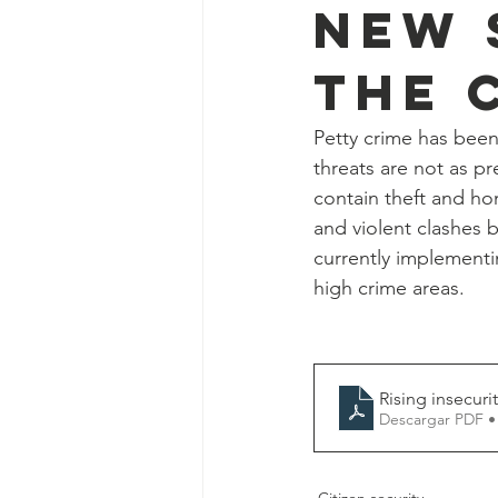
new 
the 
Petty crime has been
threats are not as pr
contain theft and ho
and violent clashes 
currently implementi
high crime areas.
Rising insecuri
Descargar PDF •