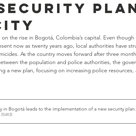
security plan
city
 on the rise in Bogotá, Colombia’s capital. Even though t
esent now as twenty years ago, local authorities have st
micides. As the country moves forward after three month
between the population and police authorities, the gove
ng a new plan, focusing on increasing police resources, 
ty in Bogotá leads to the implementation of a new security plan
 354KB