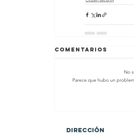
Citizen security
Comentarios
No s
Parece que hubo un problema 
DIRECCIÓN