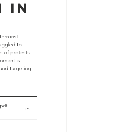
 in
errorist 
ruggled to 
s of protests 
rnment is 
and targeting 
.pdf