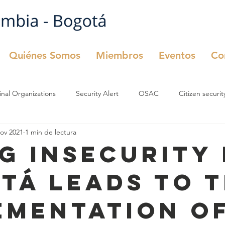
Quiénes Somos
Miembros
Eventos
Co
inal Organizations
Security Alert
OSAC
Citizen securit
nov 2021
1 min de lectura
urity
OSAC
Comité de Seguridad
ng insecurity 
tá leads to 
ementation of