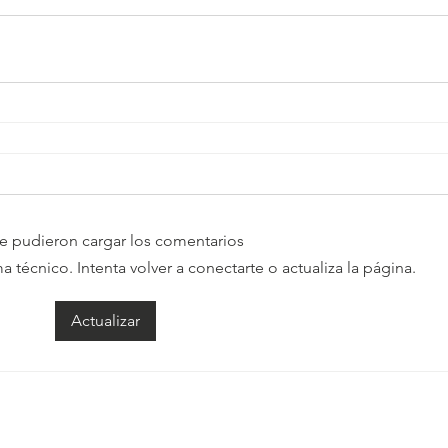
e pudieron cargar los comentarios
técnico. Intenta volver a conectarte o actualiza la página.
Actualizar