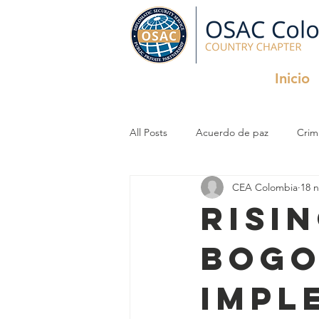
Inicio
All Posts
Acuerdo de paz
Crim
CEA Colombia
18 
Criminal Organizations
InfoSec
Risi
Bogo
impl