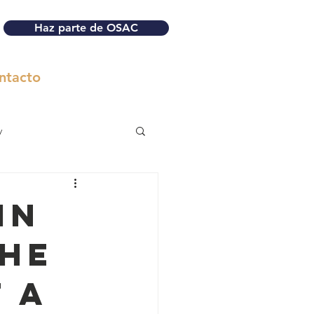
Haz parte de OSAC
ntacto
y
in
the
 a