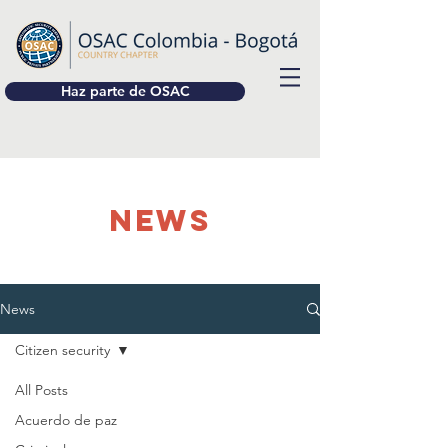
Haz parte de OSAC
NEWS
News
Citizen security
All Posts
Acuerdo de paz