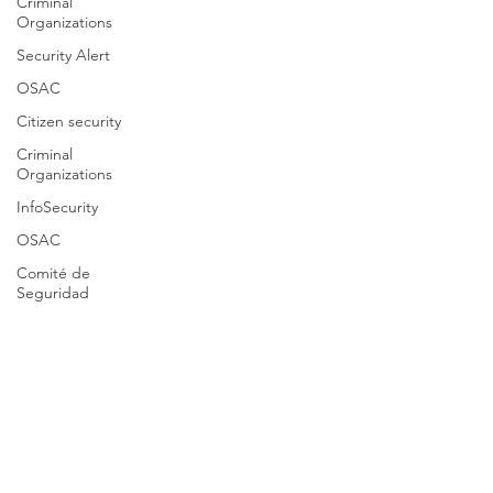
Criminal
Organizations
Security Alert
OSAC
Citizen security
Criminal
Organizations
InfoSecurity
OSAC
Comité de
Seguridad